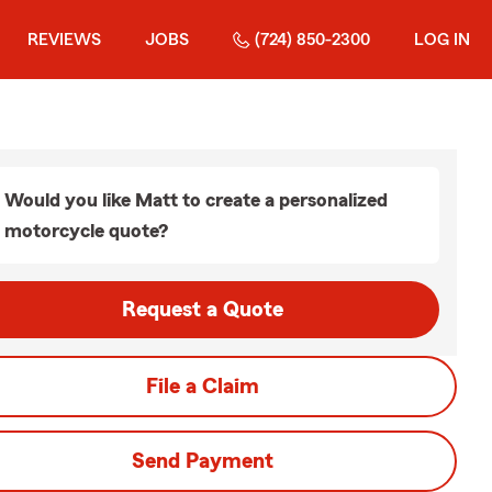
REVIEWS
JOBS
(724) 850-2300
LOG IN
Would you like Matt to create a personalized
motorcycle quote?
Request a Quote
File a Claim
Send Payment