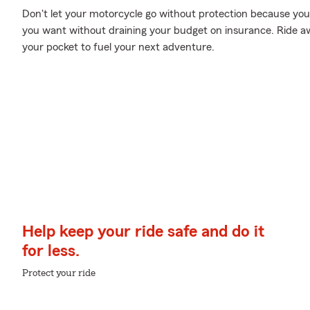
Don't let your motorcycle go without protection because your w
you want without draining your budget on insurance. Ride awa
your pocket to fuel your next adventure.
Help keep your ride safe and do it
for less.
Protect your ride