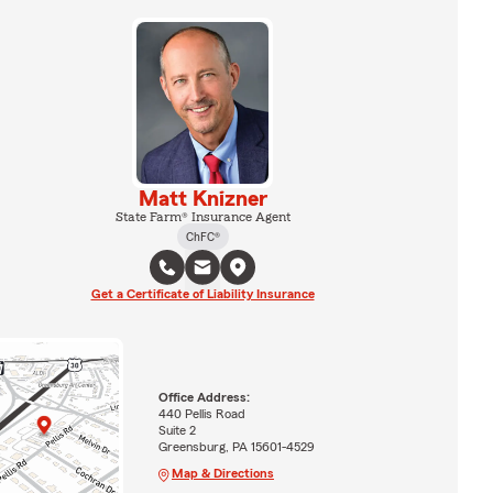
Matt Knizner
State Farm® Insurance Agent
ChFC®
Get a Certificate of Liability Insurance
Office Address:
440 Pellis Road
Suite 2
Greensburg, PA 15601-4529
Map & Directions