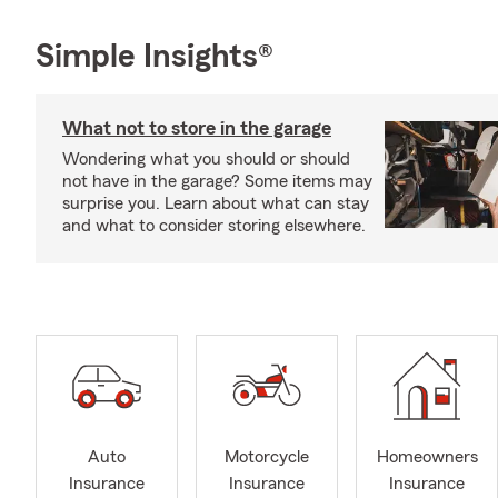
Simple Insights®
What not to store in the garage
Wondering what you should or should
not have in the garage? Some items may
surprise you. Learn about what can stay
and what to consider storing elsewhere.
Auto
Motorcycle
Homeowners
Insurance
Insurance
Insurance