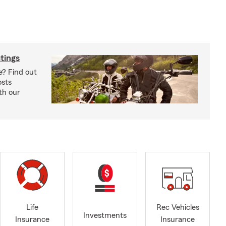
tings
e? Find out
osts
th our
Life
Rec Vehicles
Investments
Insurance
Insurance