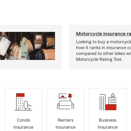
Motorcycle insurance ra
Looking to buy a motorcycl
how it ranks in insurance c
compared to other bikes wi
Motorcycle Rating Tool.
Condo
Renters
Business
Insurance
Insurance
Insurance