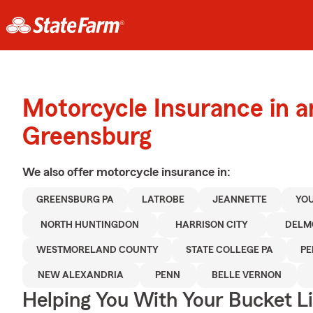
Motorcycle Insurance in 
Greensburg
We also offer
motorcycle
insurance in:
GREENSBURG PA
LATROBE
JEANNETTE
YO
NORTH HUNTINGDON
HARRISON CITY
DELM
WESTMORELAND COUNTY
STATE COLLEGE PA
PE
NEW ALEXANDRIA
PENN
BELLE VERNON
Helping You With Your Bucket Li