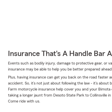
Insurance That's A Handle Bar 
Events such as bodily injury, damage to protective gear, or
insurance may be able to help you be better prepared ahead 
Plus, having insurance can get you back on the road faster an
accident. So, it’s not just about following the law - it’s about
Farm motorcycle insurance help cover you and your Bimota 
taking a longer jaunt from Desoto State Park to Collinsville in
Come ride with us.