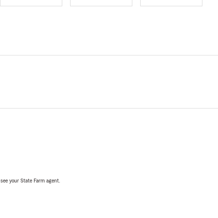
, see your State Farm agent.