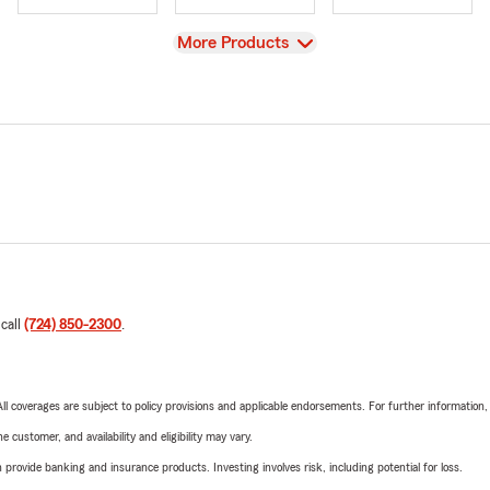
View
More Products
 call
(724) 850-2300
.
 All coverages are subject to policy provisions and applicable endorsements. For further information
 customer, and availability and eligibility may vary.
rovide banking and insurance products. Investing involves risk, including potential for loss.