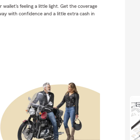
allet's feeling a little light. Get the coverage
y with confidence and a little extra cash in