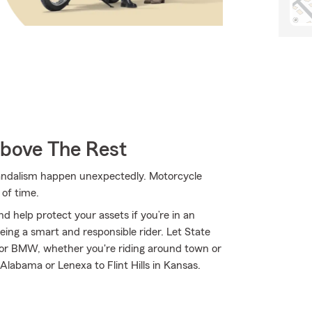
Above The Rest
 vandalism happen unexpectedly. Motorcycle
of time.
d help protect your assets if you’re in an
 being a smart and responsible rider. Let State
or BMW, whether you're riding around town or
 Alabama or Lenexa to Flint Hills in Kansas.