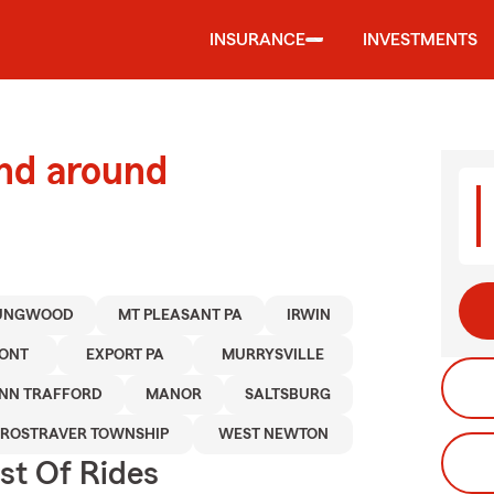
INSURANCE
INVESTMENTS
and around
UNGWOOD
MT PLEASANT PA
IRWIN
ONT
EXPORT PA
MURRYSVILLE
NN TRAFFORD
MANOR
SALTSBURG
ROSTRAVER TOWNSHIP
WEST NEWTON
st Of Rides