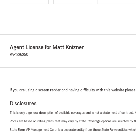
Agent License for Matt Knizner
PA-1226250
If you are using a screen reader and having difficulty with this website please
Disclosures
This is only a general description of available coverages and is not a statement of contract.
Prices are based on rating plans that may vary by state. Coverage options are selected by the
State Farm VP Management Corp. is a separate entity from those State Farm entities which p