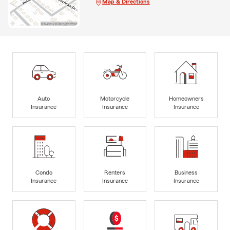
Map & Directions
Auto
Motorcycle
Homeowners
Insurance
Insurance
Insurance
Condo
Renters
Business
Insurance
Insurance
Insurance