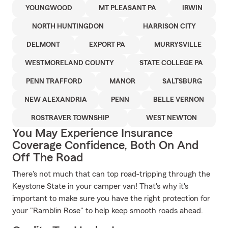
YOUNGWOOD
MT PLEASANT PA
IRWIN
NORTH HUNTINGDON
HARRISON CITY
DELMONT
EXPORT PA
MURRYSVILLE
WESTMORELAND COUNTY
STATE COLLEGE PA
PENN TRAFFORD
MANOR
SALTSBURG
NEW ALEXANDRIA
PENN
BELLE VERNON
ROSTRAVER TOWNSHIP
WEST NEWTON
You May Experience Insurance
Coverage Confidence, Both On And
Off The Road
There's not much that can top road-tripping through the
Keystone State in your camper van! That's why it's
important to make sure you have the right protection for
your "Ramblin Rose" to help keep smooth roads ahead.