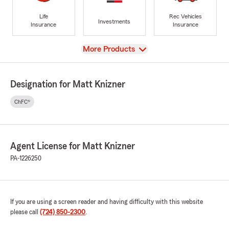
Life
Rec Vehicles
Investments
Insurance
Insurance
View
More Products
Designation for Matt Knizner
ChFC®
Agent License for Matt Knizner
PA-1226250
If you are using a screen reader and having difficulty with this website
please call
(724) 850-2300
.