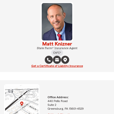
Matt Knizner
State Farm® Insurance Agent
ChFC®
Get a Certificate of Liability Insurance
Office Address:
440 Pellis Road
Suite 2
Greensburg, PA 15601-4529