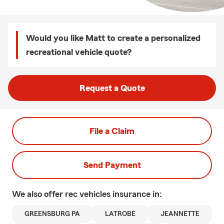
Would you like Matt to create a personalized
recreational vehicle quote?
Request a Quote
File a Claim
Send Payment
We also offer
rec vehicles
insurance in:
GREENSBURG PA
LATROBE
JEANNETTE