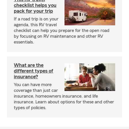
checklist helps you
pack for your trip
If a road trip is on your
agenda, this RV travel
checklist can help you prepare for the open road
by focusing on RV maintenance and other RV
essentials.
What are the
different types of
insurance?
You can have more
coverage than just car
insurance, homeowners insurance, and life
insurance. Learn about options for these and other
types of policies.