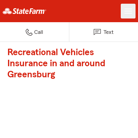
Call
Text
Recreational Vehicles
Insurance in and around
Greensburg