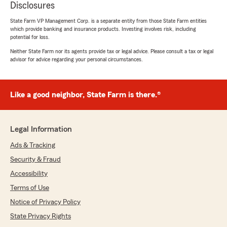
Disclosures
State Farm VP Management Corp. is a separate entity from those State Farm entities
which provide banking and insurance products. Investing involves risk, including
potential for loss.
Neither State Farm nor its agents provide tax or legal advice. Please consult a tax or legal
advisor for advice regarding your personal circumstances.
Like a good neighbor, State Farm is there.®
Legal Information
Ads & Tracking
Security & Fraud
Accessibility
Terms of Use
Notice of Privacy Policy
State Privacy Rights