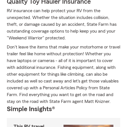
Quality Toy Hauler Insurance
RV insurance can help protect your RV from the
unexpected. Whether the situation includes collision,
theft, or damage caused by an accident, State Farm has
outstanding coverage options to help keep you and your
"Weekend Warrior" protected.
Don't leave the items that make your motorhome or travel
trailer feel like home without protection! Whether you
have laptops or cameras - all of it is important to cover
with additional insurance. Fishing equipment, along with
other equipment for things like climbing, can also be
included as well so cast away and let's get those valuables
covered up with a Personal Articles Policy from State
Farm. Find everything you want to get on the road and
stay on the road with State Farm agent Matt Knizner.
Simple Insights®
This RV travel